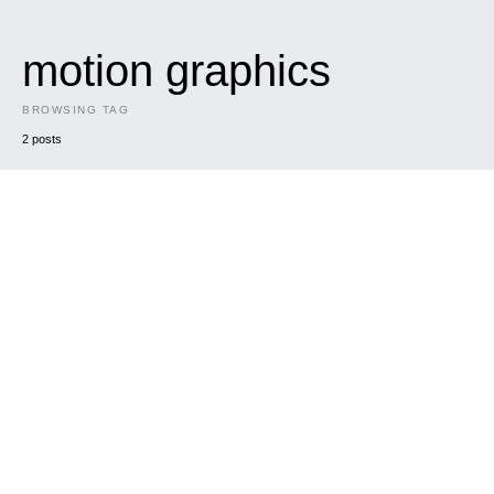
motion graphics
BROWSING TAG
2 posts
DARK
MUSIC
The Pseudo Feds Music Video
The Pseudo Feds approached us to make a music video for
their upcoming single “Alien Death Cult”. We…