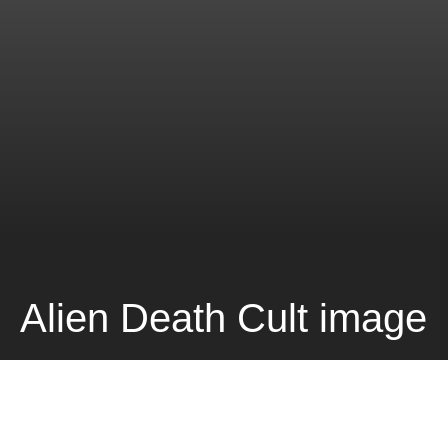
Alien Death Cult image
DARK
Home
Music
The Pseudo Feds Music Video